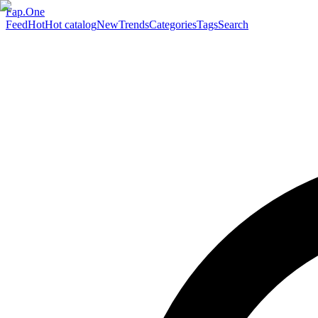
Fap.One
Feed
Hot
Hot catalog
New
Trends
Categories
Tags
Search