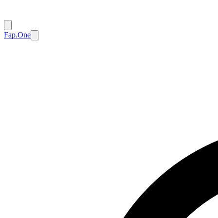
Fap.One