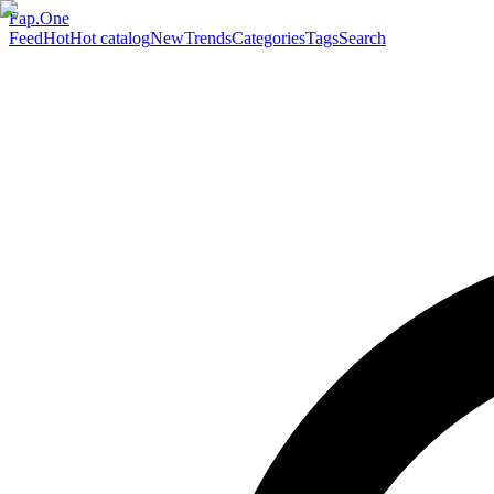
Fap.One
Feed
Hot
Hot catalog
New
Trends
Categories
Tags
Search