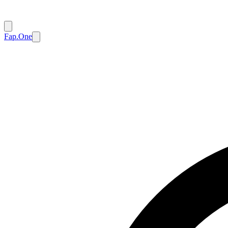
Fap.One