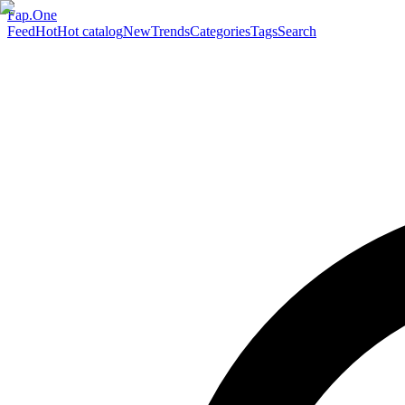
Fap.One
Feed
Hot
Hot catalog
New
Trends
Categories
Tags
Search