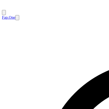
Fap.One