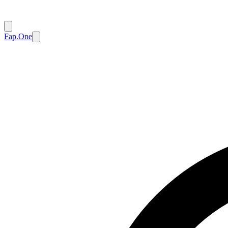
Fap.One