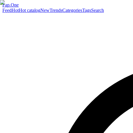
Fap.One
Feed
Hot
Hot catalog
New
Trends
Categories
Tags
Search