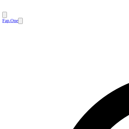
Fap.One