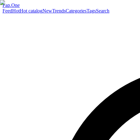
Fap.One
Feed
Hot
Hot catalog
New
Trends
Categories
Tags
Search