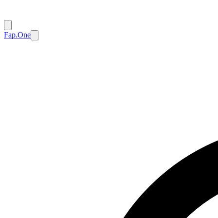
Fap.One