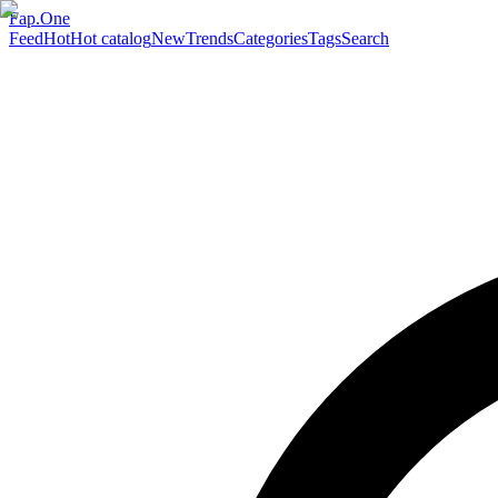
Fap.One
Feed
Hot
Hot catalog
New
Trends
Categories
Tags
Search