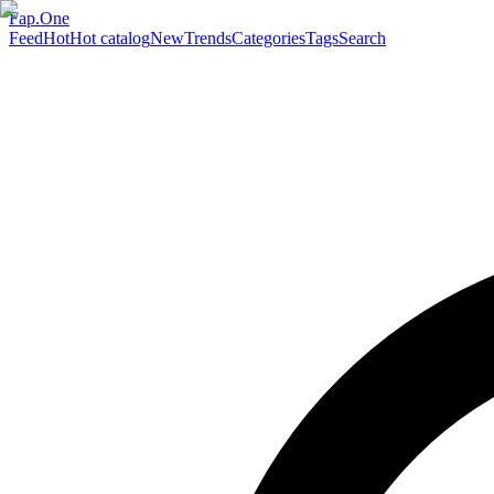
Fap.One
Feed
Hot
Hot catalog
New
Trends
Categories
Tags
Search