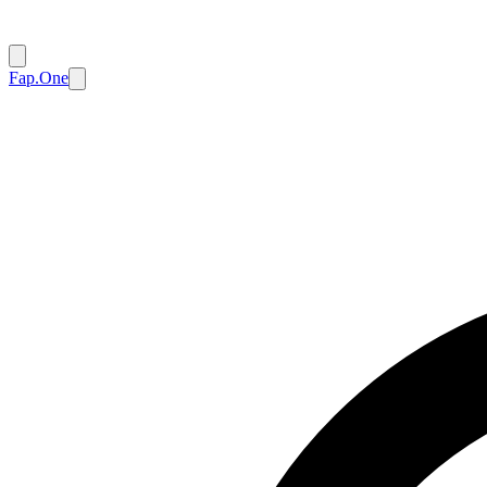
Fap.One