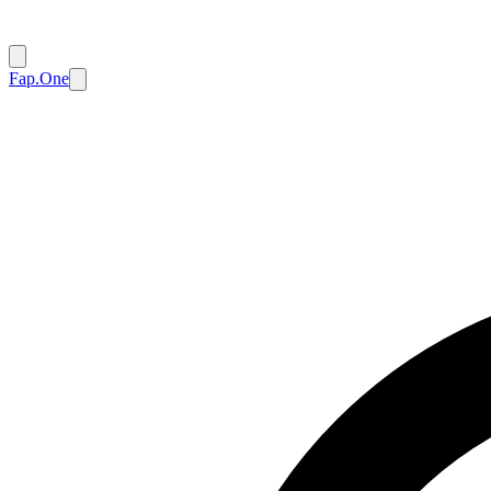
Fap.One