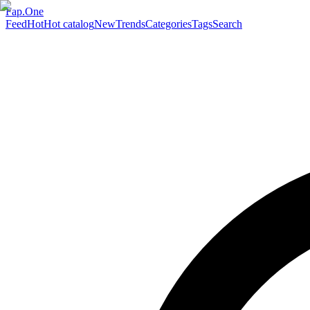
Fap.One
Feed
Hot
Hot catalog
New
Trends
Categories
Tags
Search