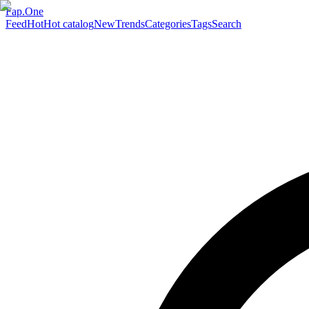
Fap.One
Feed
Hot
Hot catalog
New
Trends
Categories
Tags
Search