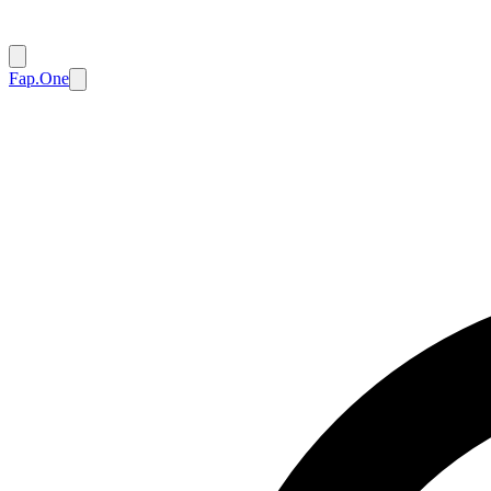
Fap.One