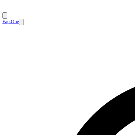
Fap.One