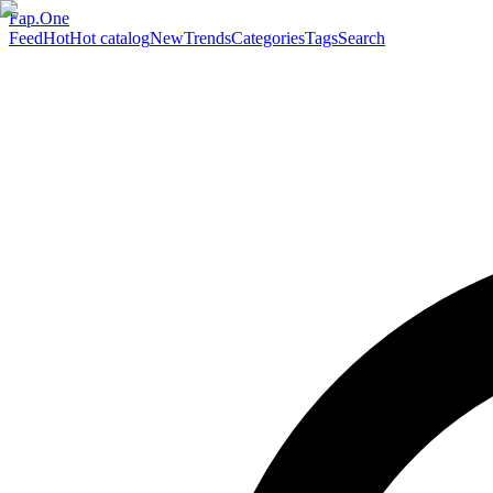
Fap.One
Feed
Hot
Hot catalog
New
Trends
Categories
Tags
Search