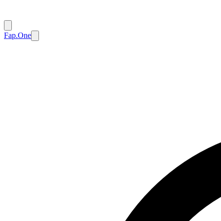
Fap.One