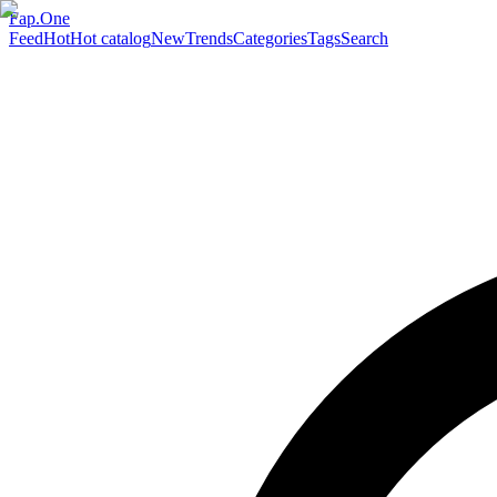
Fap.One
Feed
Hot
Hot catalog
New
Trends
Categories
Tags
Search