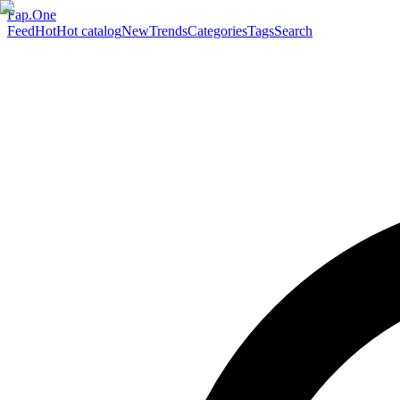
Fap.One
Feed
Hot
Hot catalog
New
Trends
Categories
Tags
Search