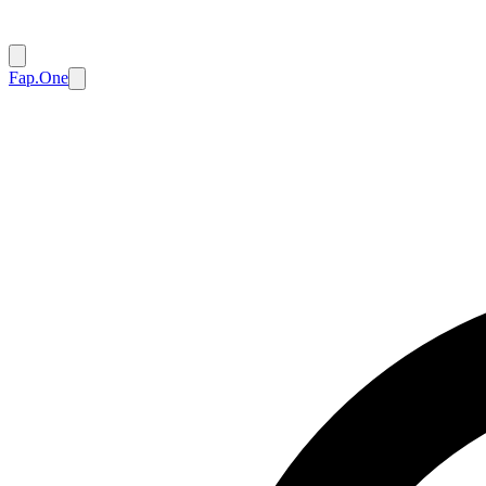
Fap.One