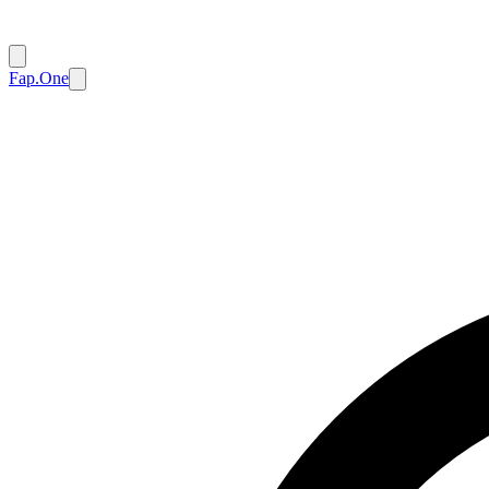
Fap.One