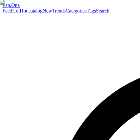
Fap.One
Feed
Hot
Hot catalog
New
Trends
Categories
Tags
Search