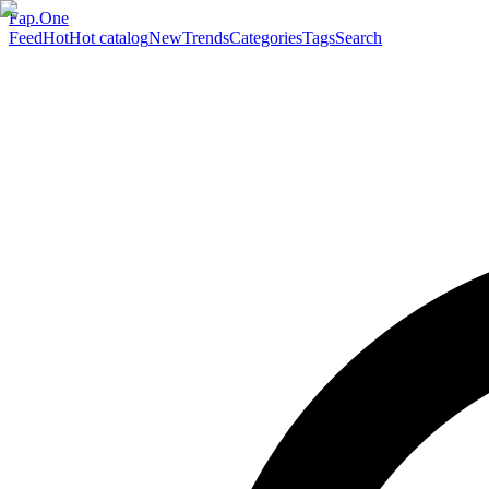
Fap.One
Feed
Hot
Hot catalog
New
Trends
Categories
Tags
Search