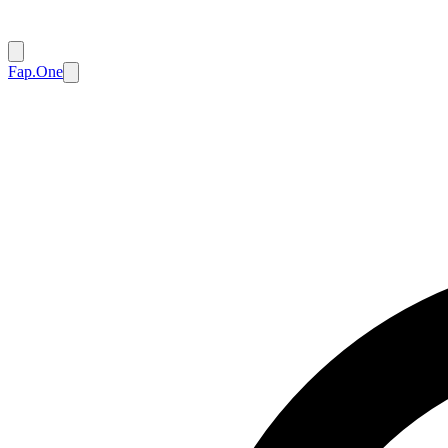
Fap.One