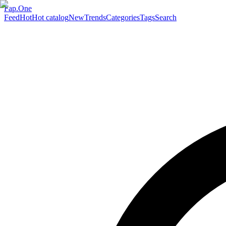
Fap.One
Feed
Hot
Hot catalog
New
Trends
Categories
Tags
Search