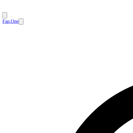
Fap.One