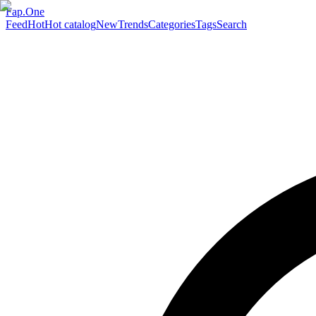
Fap.One
Feed
Hot
Hot catalog
New
Trends
Categories
Tags
Search