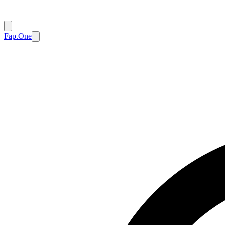
Fap.One