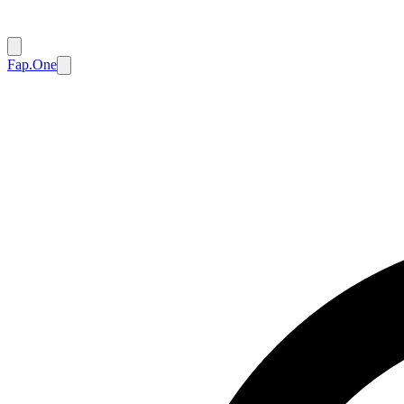
Fap.One