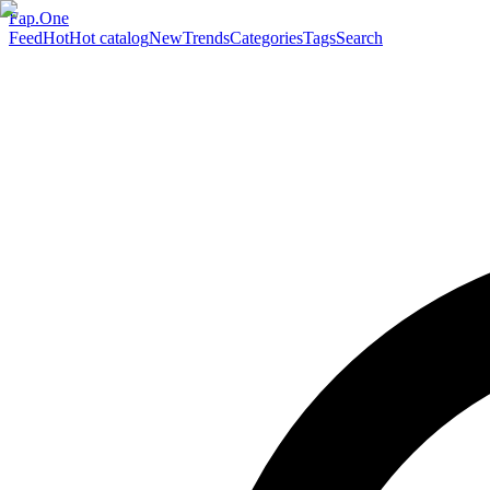
Fap.One
Feed
Hot
Hot catalog
New
Trends
Categories
Tags
Search