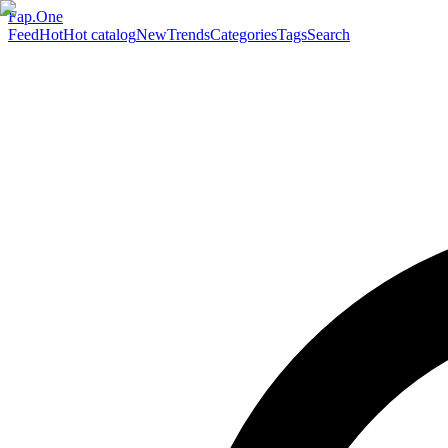
Fap.One
Feed
Hot
Hot catalog
New
Trends
Categories
Tags
Search