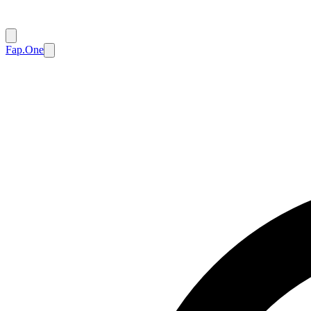
Fap.One