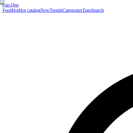
Fap.One
Feed
Hot
Hot catalog
New
Trends
Categories
Tags
Search