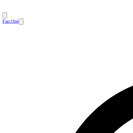
Fap.One