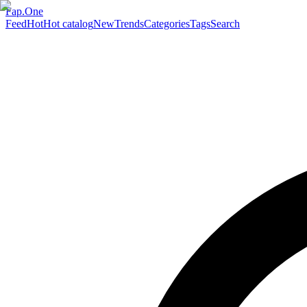
Fap.One
Feed
Hot
Hot catalog
New
Trends
Categories
Tags
Search