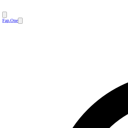
Fap.One