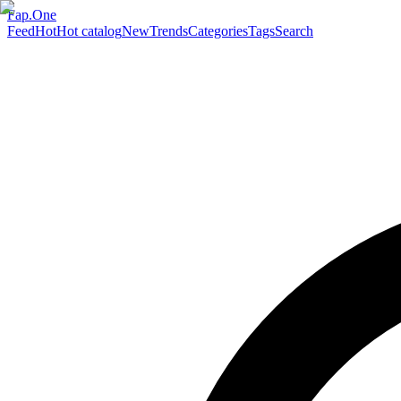
Fap.One
Feed
Hot
Hot catalog
New
Trends
Categories
Tags
Search