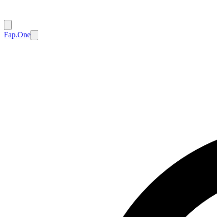
Fap.One